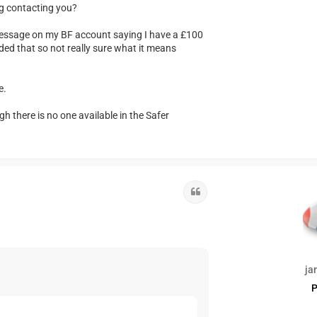
g contacting you?
 message on my BF account saying I have a £100
ed that so not really sure what it means
e.
gh there is no one available in the Safer
Quote
ja
P