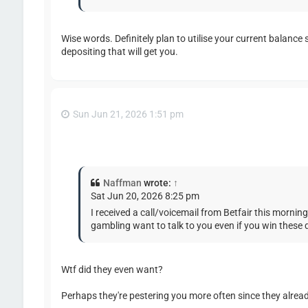
Wise words. Definitely plan to utilise your current balance 
depositing that will get you.
Sun Jun 21, 2026 1:51 pm
Naffman
wrote:
↑
Sat Jun 20, 2026 8:25 pm
I received a call/voicemail from Betfair this morning
gambling want to talk to you even if you win these
Wtf did they even want?
Perhaps they're pestering you more often since they alread