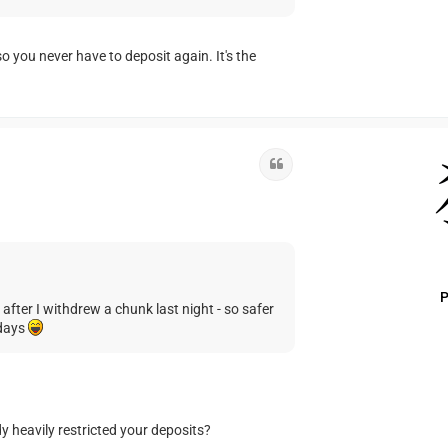
so you never have to deposit again. It's the
Quote
P
 after I withdrew a chunk last night - so safer
 days
y heavily restricted your deposits?