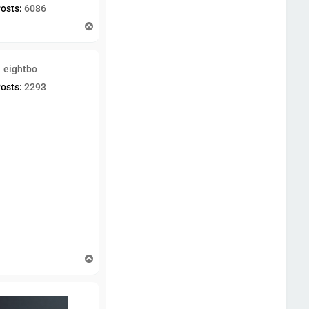
osts:
6086
T
o
p
eightbo
osts:
2293
T
o
p