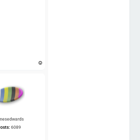
T
o
p
mesedwards
osts:
6089