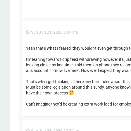
Sun Jun 21, 2026 3:01 am
Yeah that's what I feared, they wouldn't even get through 
I'm leaning towards drip feed withdrawing however it's just 
looking closer as last time i told them on phone they rec
aus account if i 'now live here'. However I expect they woul
That's why i got thinking is there any hard rules about this 
Must be some legislation around this surely, anyone know
have their own process
Can't imagine they'd be creating extra work load for employ
Sun Jun 21, 2026 10:32 am