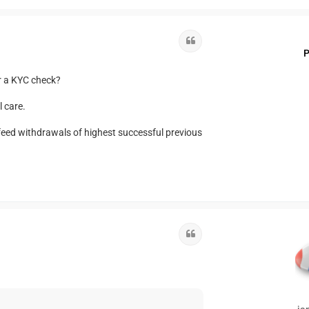
Quote
P
er a KYC check?
l care.
-feed withdrawals of highest successful previous
Quote