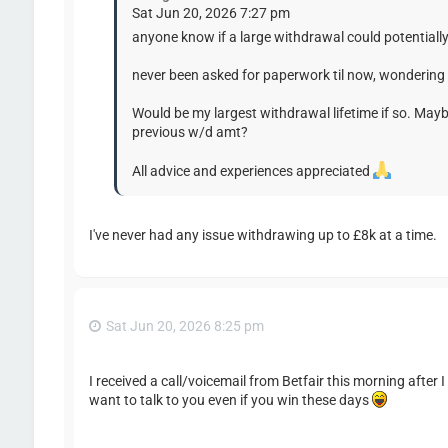
Sat Jun 20, 2026 7:27 pm
anyone know if a large withdrawal could potentiall
never been asked for paperwork til now, wondering if
Would be my largest withdrawal lifetime if so. May
previous w/d amt?
All advice and experiences appreciated
I've never had any issue withdrawing up to £8k at a time.
Sat Jun 20, 2026 8:25 pm
I received a call/voicemail from Betfair this morning after 
want to talk to you even if you win these days