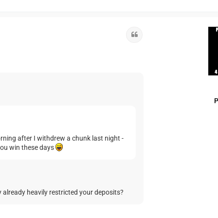
Quote
P
rning after I withdrew a chunk last night -
 you win these days
 already heavily restricted your deposits?