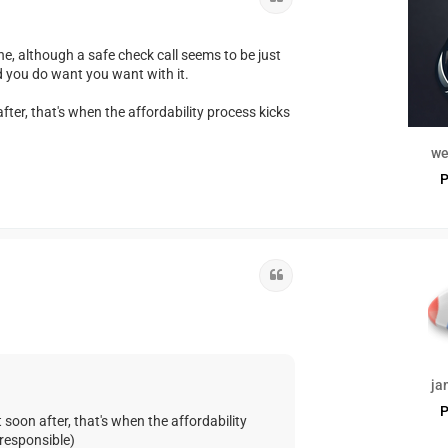
e, although a safe check call seems to be just
d you do want you want with it.
fter, that's when the affordability process kicks
we
P
Quote
ja
P
 soon after, that's when the affordability
 responsible)