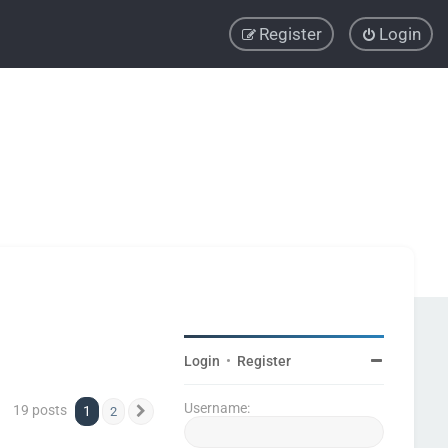
Register
Login
Login
•
Register
Username:
19 posts
1
2
Next