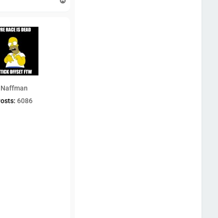
o
p
Naffman
osts:
6086