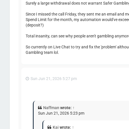
Surely a large withdrawal does not warrant Safer Gamblin
Since I missed the call Friday, they sent me an email and
Spend Limit for the month, my automation would've exceed
(deposit?)
Total insanity, can see why people aren't gambling anymor
So currently on Live Chat to try and fix the 'problem' althou
Gambling team lol.
Sun Jun 21, 2026 5:27 pm
Naffman
wrote:
↑
Sun Jun 21, 2026 5:23 pm
Kai
wrote:
↑