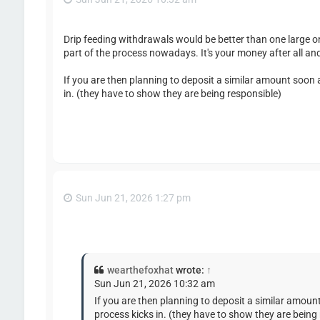
Drip feeding withdrawals would be better than one large on
part of the process nowadays. It's your money after all an
If you are then planning to deposit a similar amount soon a
in. (they have to show they are being responsible)
Sun Jun 21, 2026 1:27 pm
wearthefoxhat
wrote:
↑
Sun Jun 21, 2026 10:32 am
If you are then planning to deposit a similar amount
process kicks in. (they have to show they are being