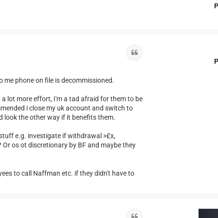
P
Quote
P
to me phone on file is decommissioned.
a lot more effort, I'm a tad afraid for them to be
ommended i close my uk account and switch to
d look the other way if it benefits them.
stuff e.g. investigate if withdrawal >£x,
? Or os ot discretionary by BF and maybe they
ees to call Naffman etc. if they didn't have to
Quote