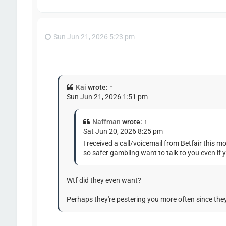
Sun Jun 21, 2026 5:23 pm
Kai
wrote:
↑
Sun Jun 21, 2026 1:51 pm
Naffman
wrote:
↑
Sat Jun 20, 2026 8:25 pm
I received a call/voicemail from Betfair this mo
so safer gambling want to talk to you even if
Wtf did they even want?
Perhaps they're pestering you more often since they