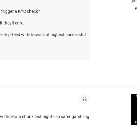
ja
P
y trigger a KYC check?
 they'll care.
be drip-feed withdrawals of highest successful
Quote
I withdrew a chunk last night - so safer gambling