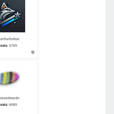
arthefoxhat
osts:
3769
T
o
p
mesedwards
osts:
6089