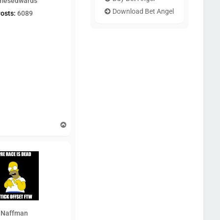
mesedwards
Download Bet Angel
osts:
6089
T
o
p
Naffman