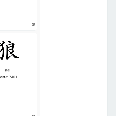
T
o
p
Kai
osts:
7401
T