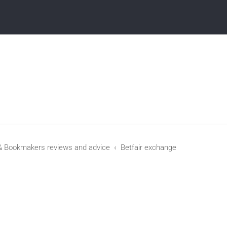
& Bookmakers reviews and advice
Betfair exchange