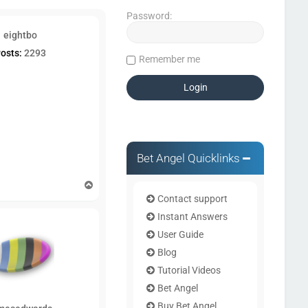
Password:
eightbo
osts:
2293
Remember me
Bet Angel Quicklinks
T
o
Contact support
p
Instant Answers
User Guide
Blog
Tutorial Videos
Bet Angel
Buy Bet Angel