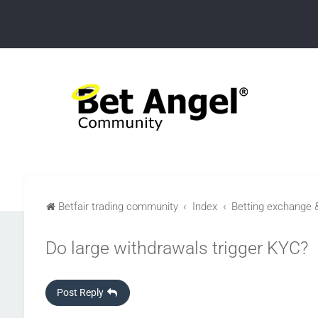
Betfair trading community
Index
Betting exchange 
Do large withdrawals trigger KYC?
Post Reply