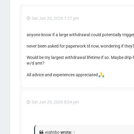
Sat Jun 20, 2026 7:27 pm
anyone know if a large withdrawal could potentially trigg
never been asked for paperwork til now, wondering if they'l
Would be my largest withdrawal lifetime if so. Maybe drip
w/d amt?
All advice and experiences appreciated
Sat Jun 20, 2026 8:04 pm
eightbo
wrote:
↑