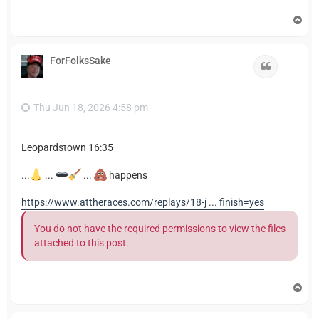
T
o
p
ForFolksSake
Quote
Thu Jun 18, 2026 4:58 pm
Leopardstown 16:35
...
...
...
happens
https://www.attheraces.com/replays/18-j ... finish=yes
You do not have the required permissions to view the files
attached to this post.
T
o
p