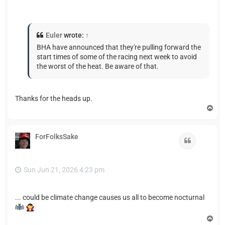
Euler
wrote:
↑
BHA have announced that they're pulling forward the
start times of some of the racing next week to avoid
the worst of the heat. Be aware of that.
Thanks for the heads up.
T
o
p
ForFolksSake
Quote
Sun Jun 21, 2026 4:23 pm
... could be climate change causes us all to become nocturnal
T