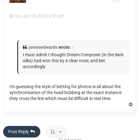
Tue Jun 23, 2026 4:51 am
jamesedwards
wrote:
↑
I must admit I thought Dream Composer (in the dark
silks) had won this by a clear nose, and bet
accordingly.
I'm guessing the style of betting for photos is all about the
synchronisation of the head bobbing at the exact instance
they cross the line which must be difficult in real time.
T
o
p
Post Reply