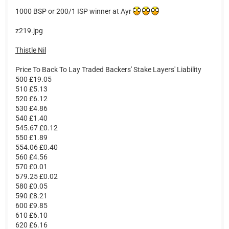
1000 BSP or 200/1 ISP winner at Ayr
z219.jpg
Thistle Nil
Price To Back To Lay Traded Backers' Stake Layers' Liability
500 £19.05
510 £5.13
520 £6.12
530 £4.86
540 £1.40
545.67 £0.12
550 £1.89
554.06 £0.40
560 £4.56
570 £0.01
579.25 £0.02
580 £0.05
590 £8.21
600 £9.85
610 £6.10
620 £6.16