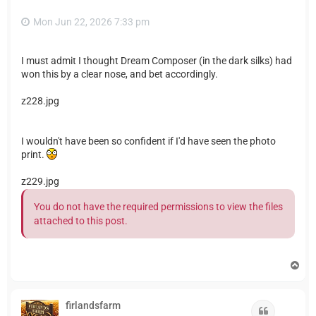
Mon Jun 22, 2026 7:33 pm
I must admit I thought Dream Composer (in the dark silks) had
won this by a clear nose, and bet accordingly.
z228.jpg
I wouldn't have been so confident if I'd have seen the photo
print.
z229.jpg
You do not have the required permissions to view the files
attached to this post.
T
o
p
firlandsfarm
Quote