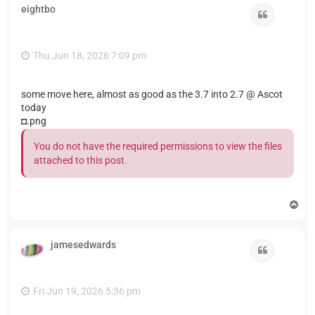
eightbo
Quote
Thu Jun 18, 2026 7:09 pm
some move here, almost as good as the 3.7 into 2.7 @ Ascot
today
◘.png
You do not have the required permissions to view the files
attached to this post.
T
o
p
jamesedwards
Quote
Fri Jun 19, 2026 5:36 pm