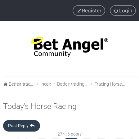
Register
Login
Betfair trading community
Index
Betfair trading & Sports Betting strategies
Trading Horse racing
Today's Horse Racing
Post Reply
27416 posts