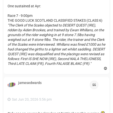
One sustained at Ayr:
Race 7 - 9:00pm
THE GOOD LUCK SCOTLAND CLASSIFIED STAKES (CLASS 6)
"The Clerk of the Scales objected to DESERT QUEST (IRE),
ridden by Aiden Brookes, and trained by Ewan Whillans, on the
grounds of the rider weighing in at 9 stone 7.5lbs having
weighed out at 9 stone 9lbs. The rider, the trainer and the Clerk
of the Scales were interviewed. Whillans was fined £1000 as he
had changed the girths to a lighter set whilst saddling. DESERT
QUEST (IRE) was disqualified and the placings were revised as
follows: First IS SHE NOW (IRE), Second NALA THELIONESS,
Third LATE CLAIM (FR), Fourth FALAISE BLANC (FR)."
T
o
p
jamesedwards
Quote
Sat Jun 20, 2026 5:56 pm