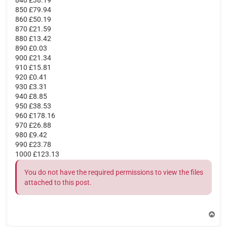
850 £79.94
860 £50.19
870 £21.59
880 £13.42
890 £0.03
900 £21.34
910 £15.81
920 £0.41
930 £3.31
940 £8.85
950 £38.53
960 £178.16
970 £26.88
980 £9.42
990 £23.78
1000 £123.13
You do not have the required permissions to view the files
attached to this post.
T
o