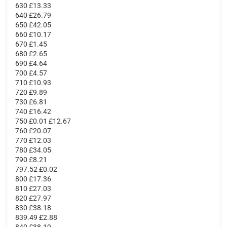
630 £13.33
640 £26.79
650 £42.05
660 £10.17
670 £1.45
680 £2.65
690 £4.64
700 £4.57
710 £10.93
720 £9.89
730 £6.81
740 £16.42
750 £0.01 £12.67
760 £20.07
770 £12.03
780 £34.05
790 £8.21
797.52 £0.02
800 £17.36
810 £27.03
820 £27.97
830 £38.18
839.49 £2.88
840 £38.19