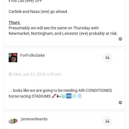
Ffos Las (eve) OFF
Carlisle and Naas (eve) go ahead.
Thurs:
Presumably we will see the same on Thursday with
Newmarket, Nottingham, and Leicester (eve) probably at risk.
T
o
p
ForFolksSake
Quote
Mon Jun 22, 2026 4:39 pm
... looks like we are going to be needing AIR-CONDITIONED
horse racing STADIUMS
🌬
T
o
p
jamesedwards
Quote