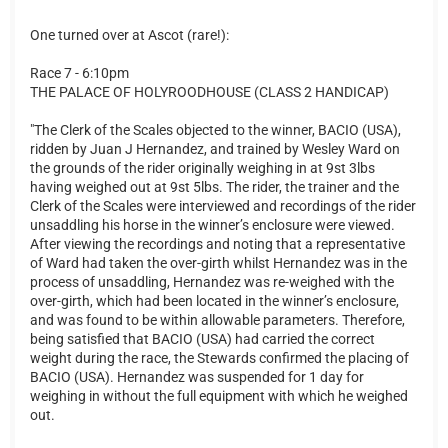
One turned over at Ascot (rare!):
Race 7 - 6:10pm
THE PALACE OF HOLYROODHOUSE (CLASS 2 HANDICAP)
"The Clerk of the Scales objected to the winner, BACIO (USA),
ridden by Juan J Hernandez, and trained by Wesley Ward on
the grounds of the rider originally weighing in at 9st 3lbs
having weighed out at 9st 5lbs. The rider, the trainer and the
Clerk of the Scales were interviewed and recordings of the rider
unsaddling his horse in the winner’s enclosure were viewed.
After viewing the recordings and noting that a representative
of Ward had taken the over-girth whilst Hernandez was in the
process of unsaddling, Hernandez was re-weighed with the
over-girth, which had been located in the winner’s enclosure,
and was found to be within allowable parameters. Therefore,
being satisfied that BACIO (USA) had carried the correct
weight during the race, the Stewards confirmed the placing of
BACIO (USA). Hernandez was suspended for 1 day for
weighing in without the full equipment with which he weighed
out.