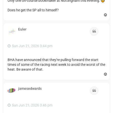
Only one on-course bookmaker at Nottingham this evening.
Does he get the SP all to himself?
T
o
p
Euler
Quote
Sun Jun 21, 2026 3:44 pm
BHA have announced that they're pulling forward the start
times of some of the racing next week to avoid the worst of the
heat. Be aware of that.
T
o
p
jamesedwards
Quote
Sun Jun 21, 2026 3:46 pm