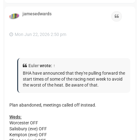
o
p
jamesedwards
Quote
Mon Jun 22, 2026 2:50 pm
Euler
wrote:
↑
BHA have announced that they're pulling forward the
start times of some of the racing next week to avoid
the worst of the heat. Be aware of that.
Plan abandoned, meetings called off instead.
Weds:
Worcester OFF
Salisbury (eve) OFF
Kempton (eve) OFF