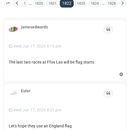
1822
…
…
1
1820
1821
1823
1824
1828
Page
1822
Previous
of
1828
N
jamesedwards
Quote
Wed Jun 17, 2026 8:15 pm
The last two races at Ffos Las will be flag starts.
T
o
p
Euler
Quote
Wed Jun 17, 2026 8:21 pm
Let's hope they use an England flag.