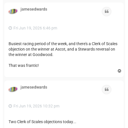
p
jamesedwards
Quote
Fri Jun 19, 2026 6:46 pm
Busiest racing period of the week, and there's a Clerk of Scales
objection on the winner at Ascot, and a Stewards reversal on
the winner at Goodwood.
That was frantic!
T
o
p
jamesedwards
Quote
Fri Jun 19, 2026 10:32 pm
Two Clerk of Scales objections today...