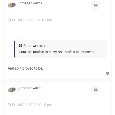
jamesedwards
Quote
Fri Jul 10, 2026 10:07 pm
Euler
wrote:
↑
Courtois unable to carry on, that's a bit moment.
And so it proved to be.
T
o
p
jamesedwards
Quote
Fri Jul 10, 2026 10:10 pm