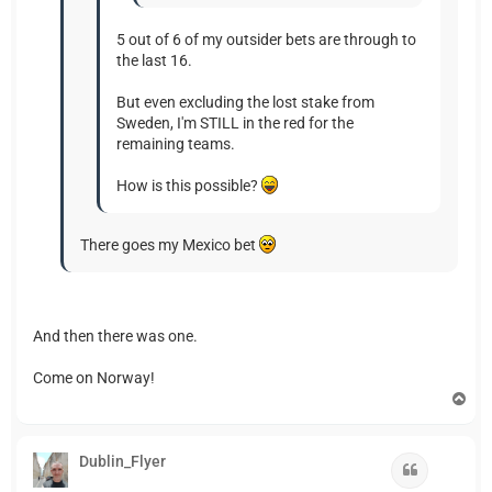
5 out of 6 of my outsider bets are through to
the last 16.
But even excluding the lost stake from
Sweden, I'm STILL in the red for the
remaining teams.
How is this possible?
There goes my Mexico bet
And then there was one.
Come on Norway!
T
o
p
Dublin_Flyer
Quote