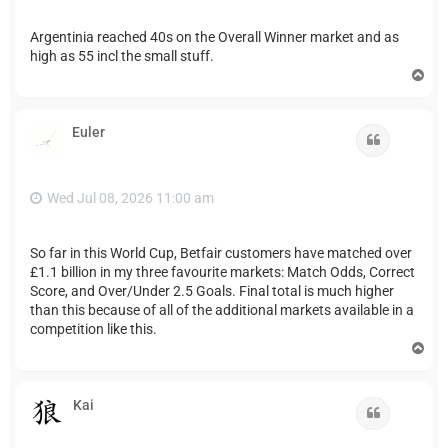
Argentinia reached 40s on the Overall Winner market and as
high as 55 incl the small stuff.
T
o
p
Euler
Quote
Wed Jul 08, 2026 11:00 am
So far in this World Cup, Betfair customers have matched over
£1.1 billion in my three favourite markets: Match Odds, Correct
Score, and Over/Under 2.5 Goals. Final total is much higher
than this because of all of the additional markets available in a
competition like this.
T
o
p
Kai
Quote