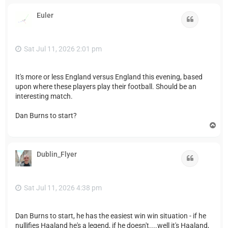
p
Euler
Quote
Sat Jul 11, 2026 2:01 pm
It's more or less England versus England this evening, based
upon where these players play their football. Should be an
interesting match.
Dan Burns to start?
T
o
p
Dublin_Flyer
Quote
Sat Jul 11, 2026 4:38 pm
Dan Burns to start, he has the easiest win win situation - if he
nullifies Haaland he's a legend, if he doesn't....well it's Haaland,