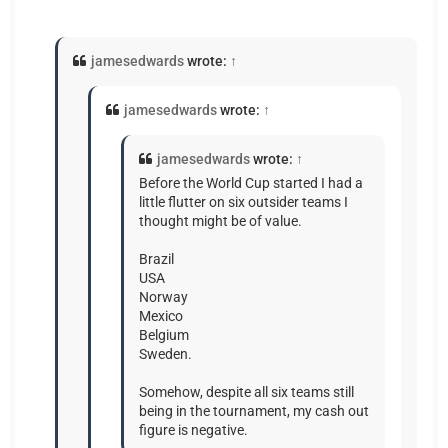
jamesedwards
wrote:
↑
jamesedwards
wrote:
↑
jamesedwards
wrote:
↑
Before the World Cup started I had a
little flutter on six outsider teams I
thought might be of value.
Brazil
USA
Norway
Mexico
Belgium
Sweden.
Somehow, despite all six teams still
being in the tournament, my cash out
figure is negative.