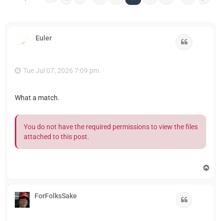
Euler
Quote
Tue Jul 07, 2026 7:09 pm
What a match.
You do not have the required permissions to view the files
attached to this post.
T
o
p
ForFolksSake
Quote