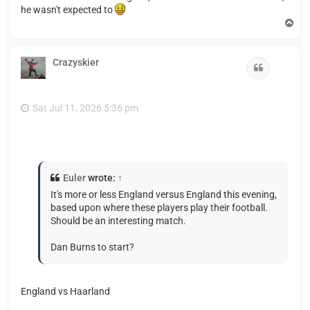
he wasn't expected to
T
o
p
Crazyskier
Quote
Sat Jul 11, 2026 5:36 pm
Euler
wrote:
↑
It's more or less England versus England this evening,
based upon where these players play their football.
Should be an interesting match.
Dan Burns to start?
England vs Haarland