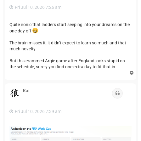
Fri Jul 10, 2026 7:26 am
Quite ironic that ladders start seeping into your dreams on the
one day off
The brain misses it, it didn't expect to learn so much and that
much novelty
But this crammed Argie game after England looks stupid on
the schedule, surely you find one extra day to fit that in
T
o
p
Kai
Quote
Fri Jul 10, 2026 7:39 am