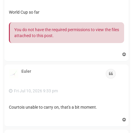
World Cup so far
You do not have the required permissions to view the files
attached to this post.
T
o
p
Euler
Quote
Fri Jul 10, 2026 9:33 pm
Courtois unable to carry on, that's a bit moment.
T
o
p