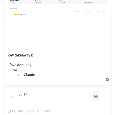
Key takeaways:
- favs dont pay
- draw does
- uninstall Claude
T
o
p
Euler
Quote
Fri Jul 10, 2026 9:17 am