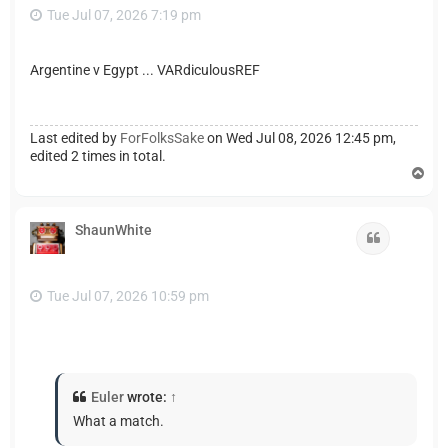
Tue Jul 07, 2026 7:19 pm
Argentine v Egypt ... VARdiculousREF
Last edited by
ForFolksSake
on Wed Jul 08, 2026 12:45 pm,
edited 2 times in total.
T
o
p
ShaunWhite
Quote
Tue Jul 07, 2026 10:59 pm
Euler
wrote:
↑
What a match.