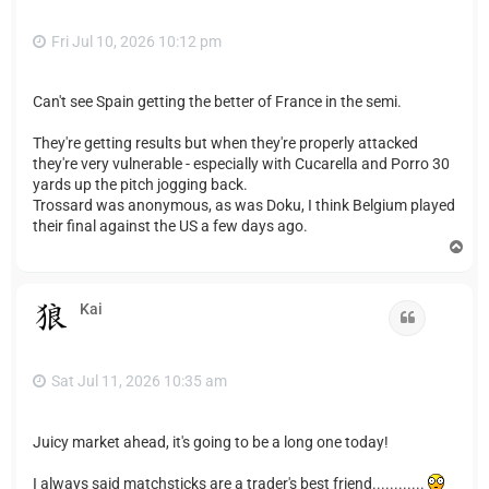
Fri Jul 10, 2026 10:12 pm
Can't see Spain getting the better of France in the semi.
They're getting results but when they're properly attacked
they're very vulnerable - especially with Cucarella and Porro 30
yards up the pitch jogging back.
Trossard was anonymous, as was Doku, I think Belgium played
their final against the US a few days ago.
T
o
p
Kai
Quote
Sat Jul 11, 2026 10:35 am
Juicy market ahead, it's going to be a long one today!
I always said matchsticks are a trader's best friend............