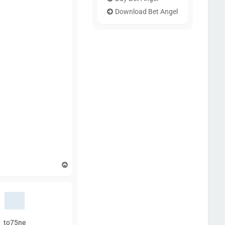
Download Bet Angel
T
o
p
to75ne