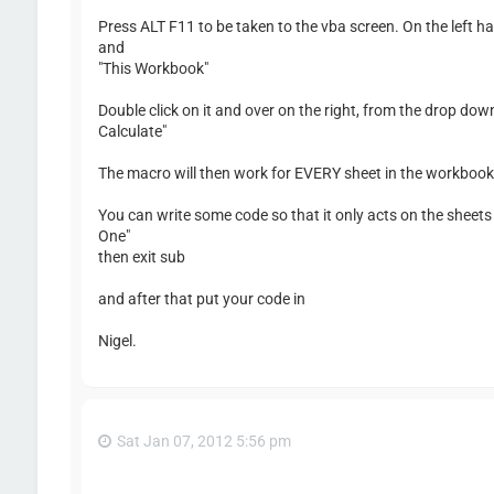
Press ALT F11 to be taken to the vba screen. On the left 
and
"This Workbook"
Double click on it and over on the right, from the drop do
Calculate"
The macro will then work for EVERY sheet in the workbook,
You can write some code so that it only acts on the sheets 
One"
then exit sub
and after that put your code in
Nigel.
Sat Jan 07, 2012 5:56 pm