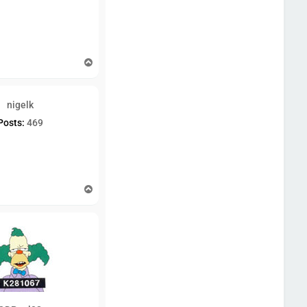
T
o
p
nigelk
Posts:
469
T
o
p