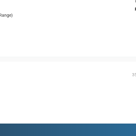
 Range)
3