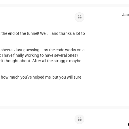
Jac
Quote
t the end of the tunnel! Well... and thanks a lot to
al sheets. Just guessing... as the code works on a
t I have finally working to have several ones?
't thought about. After all the struggle maybe
w how much you've helped me, but you will sure
Quote