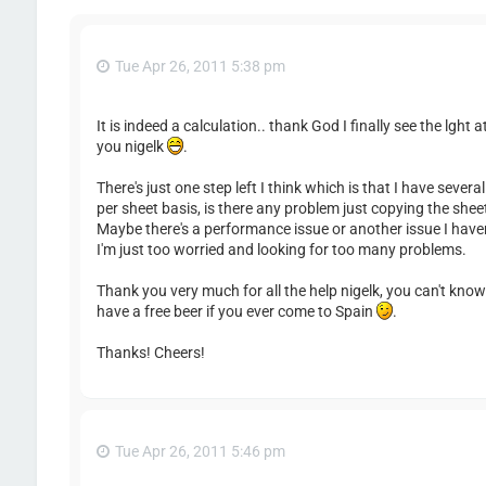
Tue Apr 26, 2011 5:38 pm
It is indeed a calculation.. thank God I finally see the lght a
you nigelk
.
There's just one step left I think which is that I have sever
per sheet basis, is there any problem just copying the shee
Maybe there's a performance issue or another issue I haven
I'm just too worried and looking for too many problems.
Thank you very much for all the help nigelk, you can't kno
have a free beer if you ever come to Spain
.
Thanks! Cheers!
Tue Apr 26, 2011 5:46 pm