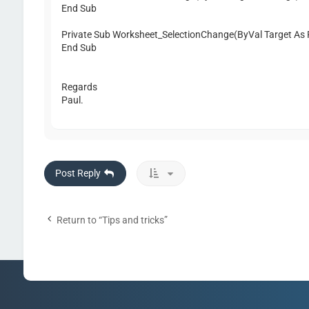
End Sub
Private Sub Worksheet_SelectionChange(ByVal Target As
End Sub
Regards
Paul.
Post Reply
Return to “Tips and tricks”