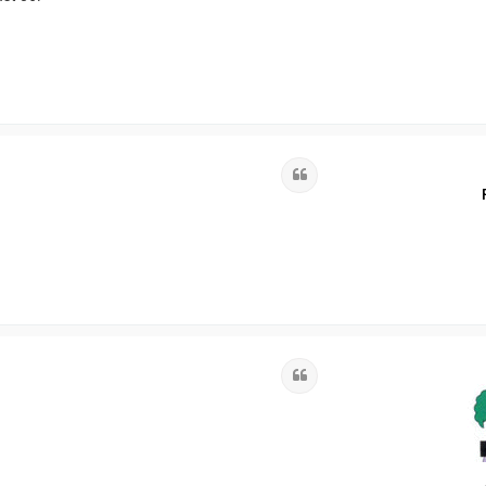
Quote
Quote