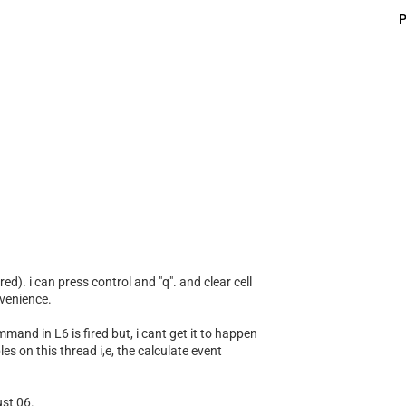
P
). i can press control and "q". and clear cell
nvenience.
mand in L6 is fired but, i cant get it to happen
s on this thread i,e, the calculate event
ust 06.