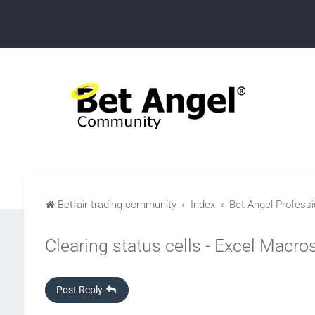
Betfair trading community
Index
Bet Angel Professio
Clearing status cells - Excel Macro
Post Reply