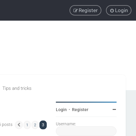
Register
Login
Tips and tricks
Login
•
Register
Username:
5 posts
3
1
2
Previous