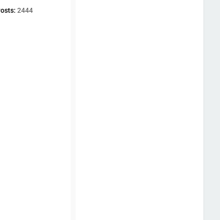
osts:
2444