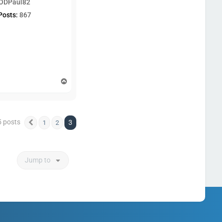
ODPaul82
Posts:
867
T
o
p
5 posts
3
1
2
Previous
Jump to