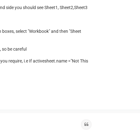
hand side you should see Sheet1, Sheet2,Sheet3
wn boxes, select "Workbook" and then "Sheet
 so be careful
you require, i.e If activesheet.name ="Not This
Quote