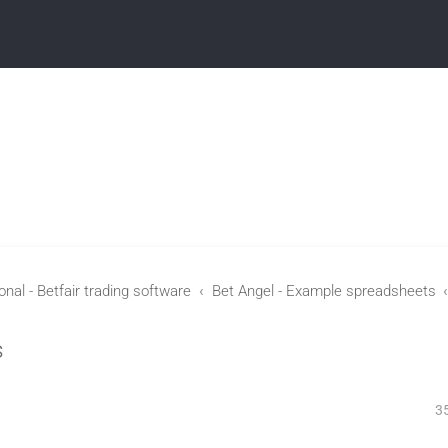
nal - Betfair trading software
Bet Angel - Example spreadsheets
s
3