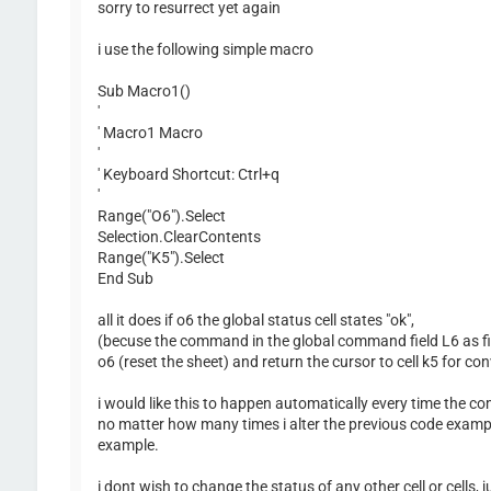
sorry to resurrect yet again
i use the following simple macro
Sub Macro1()
'
' Macro1 Macro
'
' Keyboard Shortcut: Ctrl+q
'
Range("O6").Select
Selection.ClearContents
Range("K5").Select
End Sub
all it does if o6 the global status cell states "ok",
(becuse the command in the global command field L6 as fired
o6 (reset the sheet) and return the cursor to cell k5 for co
i would like this to happen automatically every time the com
no matter how many times i alter the previous code example
example.
i dont wish to change the status of any other cell or cells, j