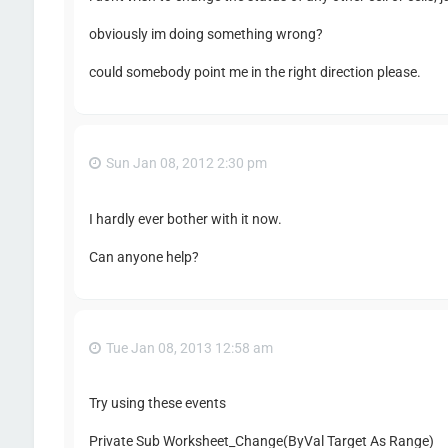
obviously im doing something wrong?
could somebody point me in the right direction please.
Sun Jan 08, 2012 2:30 pm
I hardly ever bother with it now.
Can anyone help?
Tue Jan 08, 2013 12:58 am
Try using these events
Private Sub Worksheet_Change(ByVal Target As Range)