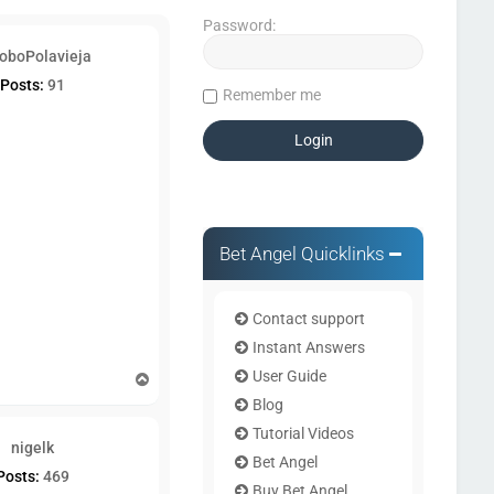
Password:
oboPolavieja
Posts:
91
Remember me
Bet Angel Quicklinks
Contact support
Instant Answers
User Guide
T
o
Blog
p
Tutorial Videos
nigelk
Bet Angel
Posts:
469
Buy Bet Angel