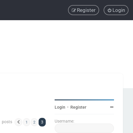
Register
Login
Login
•
Register
Username:
1 posts
3
1
2
Previous