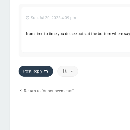
Sun Jul 20, 2025 4:09 pm
from time to time you do see bots at the bottom where say
Post Reply
Return to “Announcements”