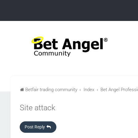
Betfair trading community
Index
Bet Angel Professio
Site attack
Post Reply