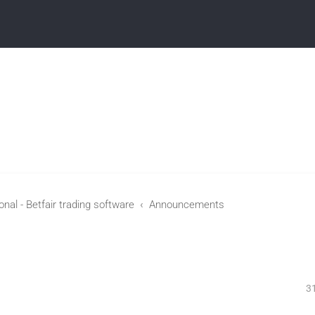
nal - Betfair trading software
Announcements
3