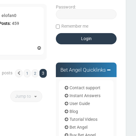
Password:
elofan0
Posts:
459
Remember me
T
o
p
Bet Angel Quicklinks
1 posts
3
1
2
Previous
Contact support
Instant Answers
Jump to
User Guide
Blog
Tutorial Videos
Bet Angel
Buy Bet Angel