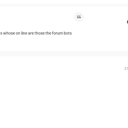
Quote
s whose on line are those the forum bots
3