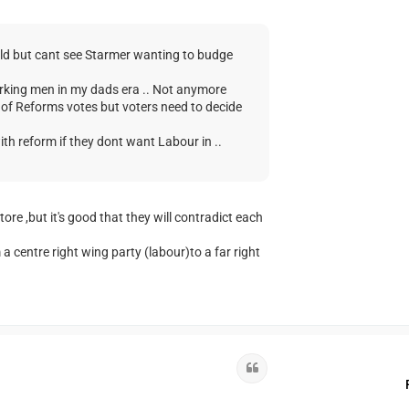
eld but cant see Starmer wanting to budge
orking men in my dads era .. Not anymore
 of Reforms votes but voters need to decide
th reform if they dont want Labour in ..
re ,but it's good that they will contradict each
a centre right wing party (labour)to a far right
Quote