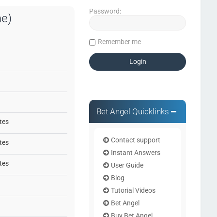
Password:
me)
Remember me
Bet Angel Quicklinks
tes
Contact support
tes
Instant Answers
tes
User Guide
Blog
Tutorial Videos
Bet Angel
Buy Bet Angel