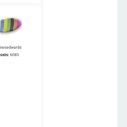
o
p
mesedwards
osts:
6085