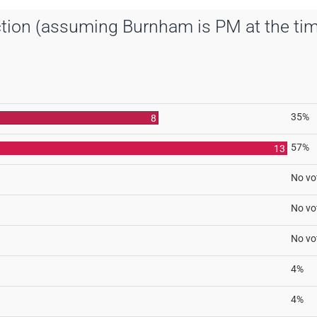
ection (assuming Burnham is PM at the ti
35%
8
57%
13
No vo
No vo
No vo
4%
4%