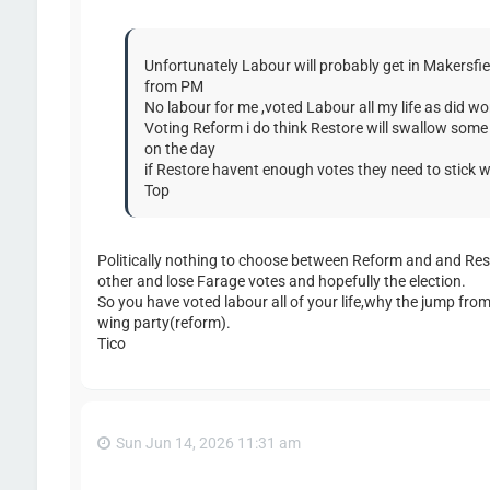
Unfortunately Labour will probably get in Makersfi
from PM
No labour for me ,voted Labour all my life as did w
Voting Reform i do think Restore will swallow some
on the day
if Restore havent enough votes they need to stick wi
Top
Politically nothing to choose between Reform and and Resto
other and lose Farage votes and hopefully the election.
So you have voted labour all of your life,why the jump from 
wing party(reform).
Tico
Sun Jun 14, 2026 11:31 am