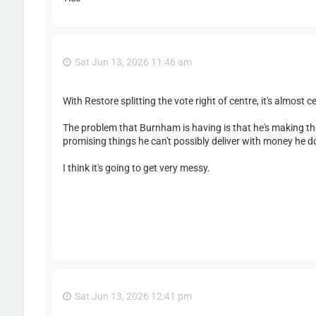
Sat Jun 13, 2026 11:46 am
With Restore splitting the vote right of centre, it's almost c
The problem that Burnham is having is that he's making the
promising things he can't possibly deliver with money he do
I think it's going to get very messy.
Sat Jun 13, 2026 12:41 pm