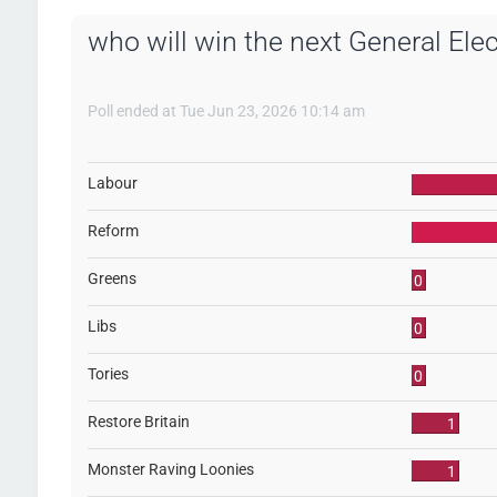
who will win the next General El
Poll ended at Tue Jun 23, 2026 10:14 am
Labour
Reform
Greens
0
Libs
0
Tories
0
Restore Britain
1
Monster Raving Loonies
1