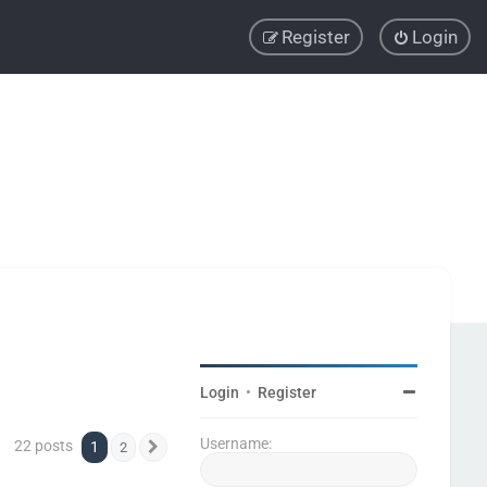
Register
Login
Login
•
Register
Username:
22 posts
1
2
Next