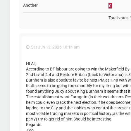
Another
0
Total votes:
Sat Jun 13, 2026 10:14 am
HI All,
According to BF labour are going to win the Makerfield By-
2nd fav at 4.4 and Restore Britain (back to Victoriana) is 3
Burnham is also absolute fav to be next PM,at 1.48 with w
It all seems to be going too smoothly for my liking but with
found anything Juicy about King Burnham it seems that it i
The establishment want Farage in (in their wet dreams Res
helm could even crack the next election.If he does become 
lapdog to the City and the lobbies who control the present
most volatile trading markets in political history ,as the
party) try to get rid of him.Should be interesting.
Regards
Tico