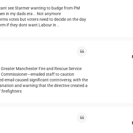
t cant see Starmer wanting to budge from PM
 men in my dads era .. Not anymore
orms votes but voters need to decide on the day
rm if they dont want Labour in ..
Quote
e Greater Manchester Fire and Rescue Service
 Commissioner—emailed staff to caution
d email caused significant controversy, with the
ation and warning that the directive created a
 firefighters
Quote