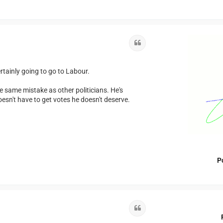
Quote
ertainly going to go to Labour.
 same mistake as other politicians. He's
esn't have to get votes he doesn't deserve.
P
Quote