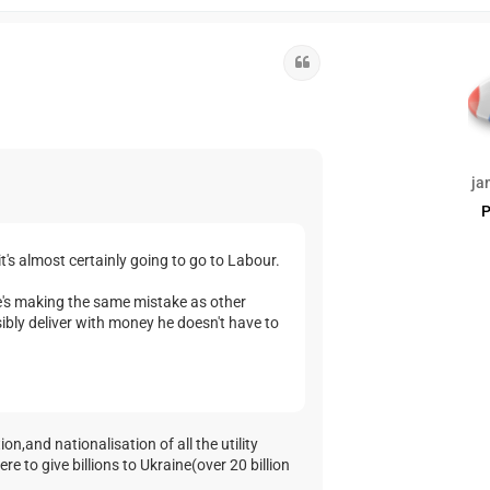
Quote
ja
P
 it's almost certainly going to go to Labour.
e's making the same mistake as other
sibly deliver with money he doesn't have to
ion,and nationalisation of all the utility
e to give billions to Ukraine(over 20 billion