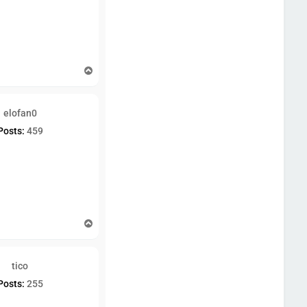
T
o
p
elofan0
Posts:
459
T
o
p
tico
Posts:
255