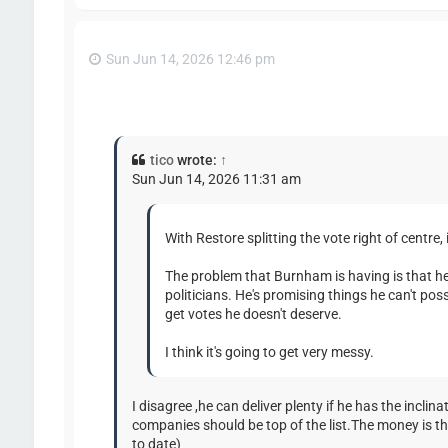
Sun Jun 14, 2026 12:46 pm
tico
wrote:
↑
Sun Jun 14, 2026 11:31 am
With Restore splitting the vote right of centre,
The problem that Burnham is having is that h
politicians. He's promising things he can't pos
get votes he doesn't deserve.
I think it's going to get very messy.
I disagree ,he can deliver plenty if he has the inclinat
companies should be top of the list.The money is ther
to date)