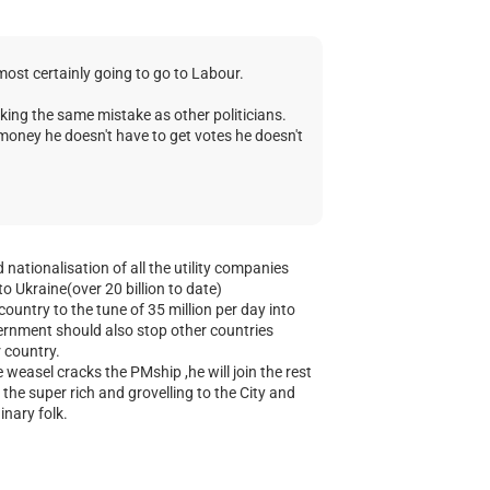
almost certainly going to go to Labour.
king the same mistake as other politicians.
 money he doesn't have to get votes he doesn't
d nationalisation of all the utility companies
to Ukraine(over 20 billion to date)
country to the tune of 35 million per day into
ernment should also stop other countries
 country.
e weasel cracks the PMship ,he will join the rest
he super rich and grovelling to the City and
inary folk.