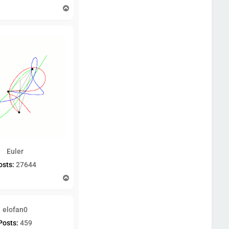
T
o
p
Euler
osts:
27644
T
o
p
elofan0
Posts:
459