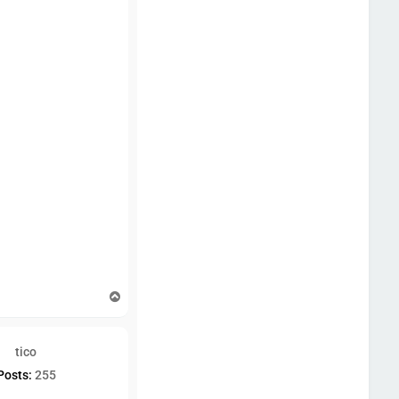
T
o
p
tico
Posts:
255