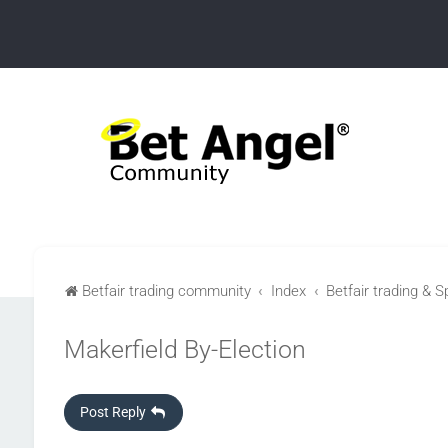
Betfair trading community
Index
Betfair trading & S
Makerfield By-Election
Post Reply