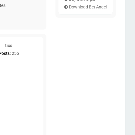
tes
Download Bet Angel
tico
Posts:
255