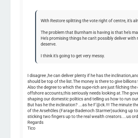
With Restore splitting the vote right of centre, it's 
The problem that Burnham is having is that he's ma
He's promising things he can't possibly deliver with
deserve.
I think it's going to get very messy.
I disagree ,he can deliver plenty if he has the inclination,an
should be top of the list.The money is there to give billions 
Also the degree to which the supe-rich are just filching the 
offshore accounts,this seriously needs looking at.The gov
shaping our domestic politics and telling us how to run our
But has he the inclination? ...as he F'@ck.!!! The minute th
of the Arseh0les (Farage Badenoch Starmer)sucking up to t
sticking two fingers up to the real wealth creators....us ord
Regards
Tico