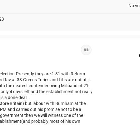
No vo
23
Quote
election.Presently they are 1.31 with Reform
rd fav at 38.Greens Tories and Libs are out of it.
ith the nearest contender being Miliband at 21.
 only 4 days left and the establishment not really
s a done deal .
tore Britain) but labour with Burnham at the
PM and carries out his promise not to be a
 government then we will witness one of the
 establishment(and probably most of his own