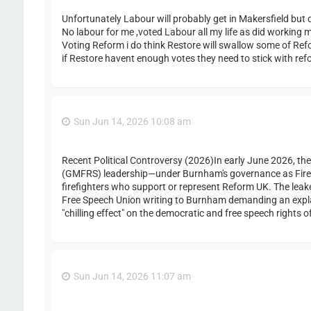
Unfortunately Labour will probably get in Makersfield bu
No labour for me ,voted Labour all my life as did working
Voting Reform i do think Restore will swallow some of Ref
if Restore havent enough votes they need to stick with refo
Sun Jun 14, 2026 10:08 am
Recent Political Controversy (2026)In early June 2026, th
(GMFRS) leadership—under Burnham's governance as Fire
firefighters who support or represent Reform UK. The leake
Free Speech Union writing to Burnham demanding an explan
"chilling effect" on the democratic and free speech rights of
Sun Jun 14, 2026 11:07 am