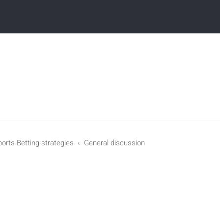
ports Betting strategies
General discussion