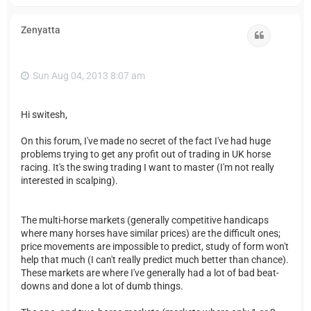
o
p
Zenyatta
Quote
Sun Aug 04, 2013 8:07 am
Hi switesh,
On this forum, I've made no secret of the fact I've had huge
problems trying to get any profit out of trading in UK horse
racing. It's the swing trading I want to master (I'm not really
interested in scalping).
The multi-horse markets (generally competitive handicaps
where many horses have similar prices) are the difficult ones;
price movements are impossible to predict, study of form won't
help that much (I can't really predict much better than chance).
These markets are where I've generally had a lot of bad beat-
downs and done a lot of dumb things.