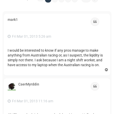
mark1
Quote
Fri Mar 01, 2013 5:26 am
I would be interested to know if any pros manage to make
anything from Australian racing or, as I suspect, the liqidity is
simply not there. I ask because I am a night shift worker, and
have access to my laptop when the Australian racing is on.
T
o
p
CaerMyrddin
Quote
Fri Mar 01, 2013 11:16 am