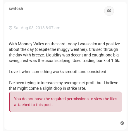
p
switesh
Quote
Sat Aug 03, 2013 8:07 am
With Mooney Valley on the card today I was calm and positive
about the day (despite the muggy weather). Cruised through
the day with breeze. Liquidity was decent and caught one big
swing, rest was the usual scalping. Used trading bank of 1.5k.
Love it when something works smooth and consistent.
I've been trying to increase my average net profit but I believe
that might come a slight drop in strike rate.
You do not have the required permissions to view the files
attached to this post.
T
o