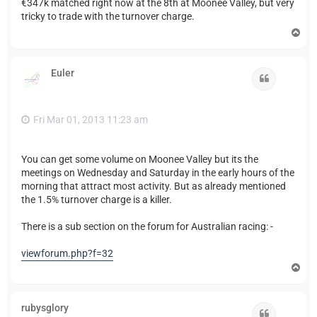
€347k matched right now at the 8th at Moonee Valley, but very
tricky to trade with the turnover charge.
T
o
p
Euler
Quote
Fri Mar 01, 2013 11:23 am
You can get some volume on Moonee Valley but its the
meetings on Wednesday and Saturday in the early hours of the
morning that attract most activity. But as already mentioned
the 1.5% turnover charge is a killer.
There is a sub section on the forum for Australian racing: -
viewforum.php?f=32
T
o
p
rubysglory
Quote