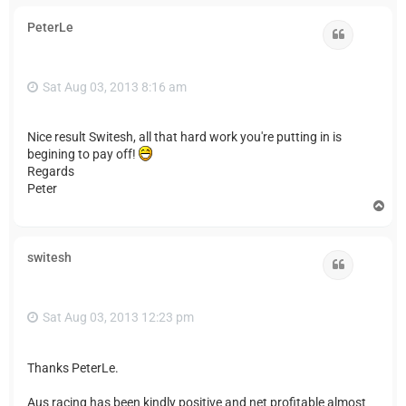
p
PeterLe
Quote
Sat Aug 03, 2013 8:16 am
Nice result Switesh, all that hard work you're putting in is
begining to pay off!
Regards
Peter
T
o
p
switesh
Quote
Sat Aug 03, 2013 12:23 pm
Thanks PeterLe.
Aus racing has been kindly positive and net profitable almost