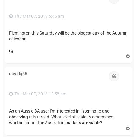
Thu Mar 07, 2013 5:45 am
Flemington this Saturday will be the biggest day of the Autumn
calendar.
rg
T
o
p
davidg56
Quote
Thu Mar 07, 2013 12:58 pm
As an Aussie BA user I'm interested in listening to and
observing this thread. What level of liquidity determines
whether or not the Australian markets are viable?
T
o