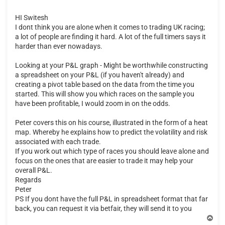
HI Switesh
I dont think you are alone when it comes to trading UK racing;
a lot of people are finding it hard. A lot of the full timers says it
harder than ever nowadays.
Looking at your P&L graph - Might be worthwhile constructing
a spreadsheet on your P&L (if you haven't already) and
creating a pivot table based on the data from the time you
started. This will show you which races on the sample you
have been profitable, I would zoom in on the odds.
Peter covers this on his course, illustrated in the form of a heat
map. Whereby he explains how to predict the volatility and risk
associated with each trade.
If you work out which type of races you should leave alone and
focus on the ones that are easier to trade it may help your
overall P&L.
Regards
Peter
PS If you dont have the full P&L in spreadsheet format that far
back, you can request it via betfair, they will send it to you
T