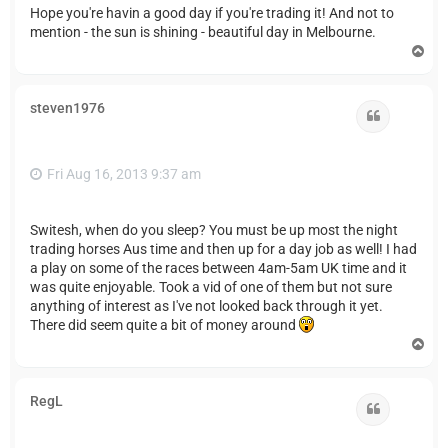
Hope you're havin a good day if you're trading it! And not to
mention - the sun is shining - beautiful day in Melbourne.
T
o
p
steven1976
Quote
Fri Aug 16, 2013 9:37 am
Switesh, when do you sleep? You must be up most the night
trading horses Aus time and then up for a day job as well! I had
a play on some of the races between 4am-5am UK time and it
was quite enjoyable. Took a vid of one of them but not sure
anything of interest as I've not looked back through it yet.
There did seem quite a bit of money around
T
o
p
RegL
Quote