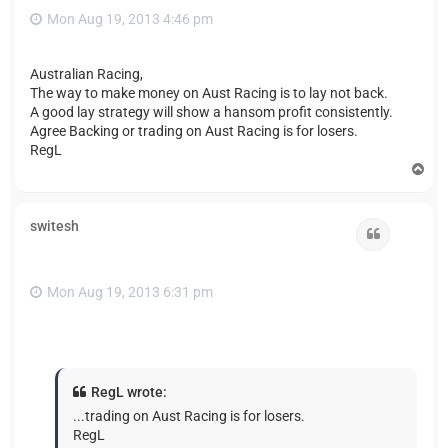
Mon Aug 19, 2013 4:46 pm
Australian Racing,
The way to make money on Aust Racing is to lay not back.
A good lay strategy will show a hansom profit consistently.
Agree Backing or trading on Aust Racing is for losers.
RegL
T
o
p
switesh
Quote
Mon Aug 19, 2013 6:31 pm
RegL wrote:
...trading on Aust Racing is for losers.
RegL