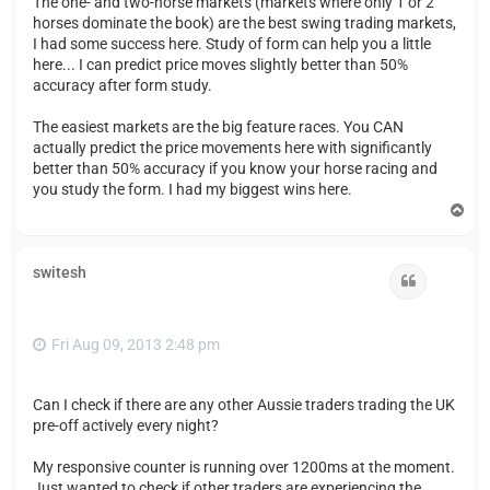
The one- and two-horse markets (markets where only 1 or 2
horses dominate the book) are the best swing trading markets,
I had some success here. Study of form can help you a little
here... I can predict price moves slightly better than 50%
accuracy after form study.
The easiest markets are the big feature races. You CAN
actually predict the price movements here with significantly
better than 50% accuracy if you know your horse racing and
you study the form. I had my biggest wins here.
T
o
p
switesh
Quote
Fri Aug 09, 2013 2:48 pm
Can I check if there are any other Aussie traders trading the UK
pre-off actively every night?
My responsive counter is running over 1200ms at the moment.
Just wanted to check if other traders are experiencing the