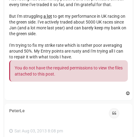
every time I've traded it so far, and I'm grateful for that.
But I'm struggling
a lot
to get my performance in UK racing on
the green side. I've actively traded about 5000 UK races since
Jan (and a lot more last year) and can barely keep my bank on
the green side.
I'm trying to fix my strike rate which is rather poor averaging
around 50%. My Entry points are rusty and I'm trying all I can
to repair it with what tools I have.
You do not have the required permissions to view the files
attached to this post.
T
o
p
PeterLe
Quote
Sat Aug 03, 2013 8:08 pm