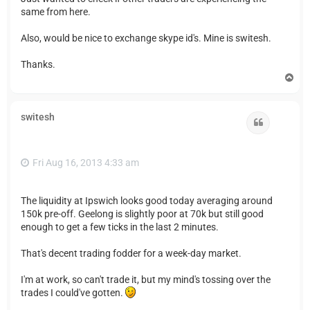
same from here.
Also, would be nice to exchange skype id's. Mine is switesh.
Thanks.
T
o
p
switesh
Quote
Fri Aug 16, 2013 4:33 am
The liquidity at Ipswich looks good today averaging around
150k pre-off. Geelong is slightly poor at 70k but still good
enough to get a few ticks in the last 2 minutes.
That's decent trading fodder for a week-day market.
I'm at work, so can't trade it, but my mind's tossing over the
trades I could've gotten.