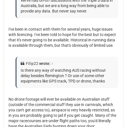
We've had on-off discussions with the Triple S data in
Australia, but we are a long way from being able to
provide any data. But never say never.
I've been in contact with them for several years, huge issues
with licencing. I've been told to hope for the best but to expect
that it's never going to be available. Historical in-running data
is available through them, but that's obviously of limited use.
Filip22
wrote:
↑
Is there any way of watching AUS racing without
delay besides flemington ? Or use of some other
equipments like GPS track, TPD or drone, thanks
No drone footage will ever be available on Australian stuff
(outside of the commercial stuff they use in carnivals, which
you can't get access to), airspace is very heavily restricted, as
in you are probably going to jail if you get caught. Many of the
major racecourses are under flight paths too, you'd literally
have the Australian Feds busting down your door.