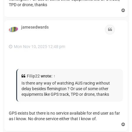
TPD or drone, thanks
T
o
p
jamesedwards
Quote
Mon Nov 10, 2025 12:48 pm
Filip22
wrote:
↑
Is there any way of watching AUS racing without
delay besides flemington ? Or use of some other
equipments like GPS track, TPD or drone, thanks
GPS exists but there is no service available for end user as far
as I know. No drone service either that I know of.
T
o