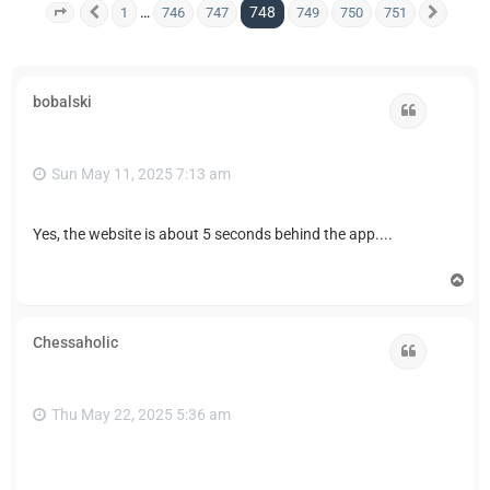
748
…
1
746
747
749
750
751
Page
748
Previous
of
751
Next
bobalski
Quote
Sun May 11, 2025 7:13 am
Yes, the website is about 5 seconds behind the app....
T
o
p
Chessaholic
Quote
Thu May 22, 2025 5:36 am