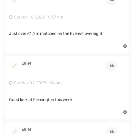
Sat Oct 18, 2025 10:57 am
Just over £1.2m matched on the Everest overnight.
T
o
p
Euler
Quote
Sat Nov 01, 2025 1:34 am
Good luck at Flemington this week!
T
o
p
Euler
Quote