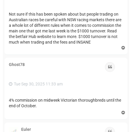
Not sure if this has been spoken about but people trading on
Australian races be careful with NSW racing markets there are
a whole lot of different rules when it comes to commission the
main one that got me last week is the $1000 turnover. Read
the betfair Hub website to learn more. $1000 turnover is not
much when trading and the fees and INSANE
T
o
p
Ghost78
Quote
Tue Sep 30, 2025 11:33 am
4% commission on midweek Victorian thoroughbreds until the
end of October.
T
o
p
Euler
Quote