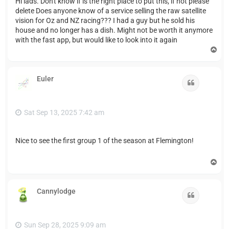
Hi lads. Don't know if is the right place to put this, if not please
delete Does anyone know of a service selling the raw satellite
vision for Oz and NZ racing??? I had a guy but he sold his
house and no longer has a dish. Might not be worth it anymore
with the fast app, but would like to look into it again
T
o
p
Euler
Quote
Sat Sep 13, 2025 7:42 am
Nice to see the first group 1 of the season at Flemington!
T
o
p
Cannylodge
Quote
Sun Sep 28, 2025 9:09 am