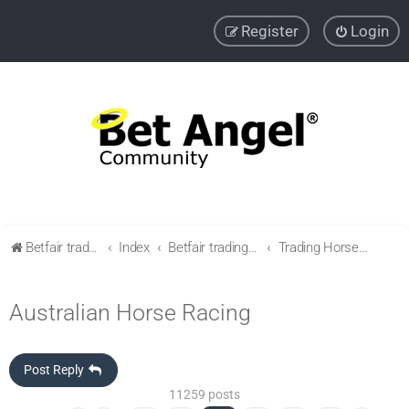
Register
Login
Betfair trading community
Index
Betfair trading & Sports Betting strategies
Trading Horse racing
Australian Horse Racing
Post Reply
11259 posts