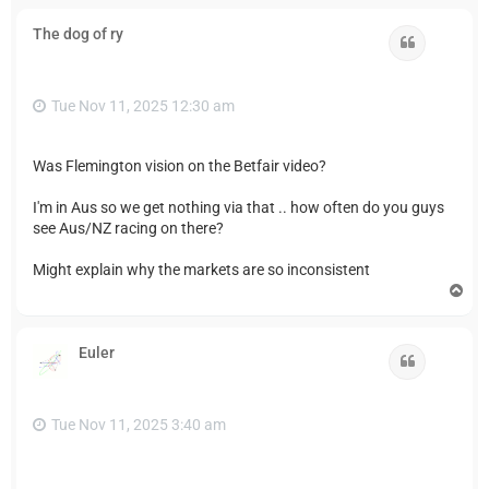
p
The dog of ry
Quote
Tue Nov 11, 2025 12:30 am
Was Flemington vision on the Betfair video?
I'm in Aus so we get nothing via that .. how often do you guys
see Aus/NZ racing on there?
Might explain why the markets are so inconsistent
T
o
p
Euler
Quote
Tue Nov 11, 2025 3:40 am