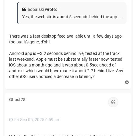
bobalski
wrote:
↑
Yes, the website is about 5 seconds behind the app....
There was a fast desktop feed available until a few days ago
too but it's gone, d'oh!
Android app is ~3.2 seconds behind live, tested at the track
last weekend. Apple must be substantially faster now, tested
iOS about a month ago and it was about 0.5sec ahead of
android, which would have made it about 2.7 behind live. Any
other iOS users noticed a decrease in latency?
T
o
p
Ghost78
Quote
Fri Sep 05, 2025 6:59 am