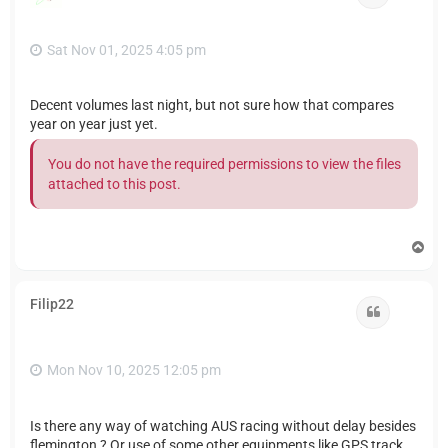
Sat Nov 01, 2025 4:05 pm
Decent volumes last night, but not sure how that compares
year on year just yet.
You do not have the required permissions to view the files
attached to this post.
T
o
p
Filip22
Quote
Mon Nov 10, 2025 12:05 pm
Is there any way of watching AUS racing without delay besides
flemington ? Or use of some other equipments like GPS track,