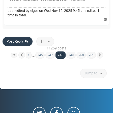
Last edited by
elgee
on Wed Nov 12, 2025 9:45 am, edited 1
time in total.
T
o
p
Post Reply
11259 posts
748
…
1
746
747
749
750
751
Page
748
Previous
of
751
Next
Jump to