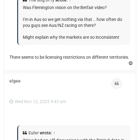
The dog of ry
wrote:
↑
Was Flemington vision on the Betfair video?
I'm in Aus so we get nothing via that .. how often do
you guys see Aus/NZ racing on there?
Might explain why the markets are so inconsistent
There seems to be licensing restrictions on different territories.
T
o
p
elgee
Quote
Wed Nov 12, 2025 9:43 am
Euler
wrote:
↑