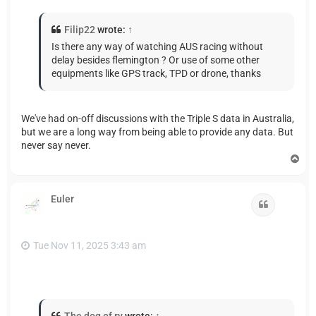
Filip22
wrote:
↑
Is there any way of watching AUS racing without
delay besides flemington ? Or use of some other
equipments like GPS track, TPD or drone, thanks
We've had on-off discussions with the Triple S data in Australia,
but we are a long way from being able to provide any data. But
never say never.
T
o
p
Euler
Quote
Tue Nov 11, 2025 3:43 am