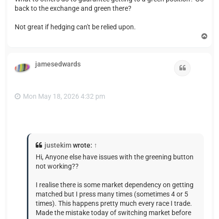
back to the exchange and green there?
Not great if hedging can't be relied upon.
T
o
p
jamesedwards
Quote
Mon May 18, 2026 4:32 pm
justekim
wrote:
↑
Hi, Anyone else have issues with the greening button
not working??
I realise there is some market dependency on getting
matched but I press many times (sometimes 4 or 5
times). This happens pretty much every race I trade.
Made the mistake today of switching market before