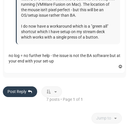
running (VMWare Fusion on Mac). The location of
the mouse isn't pixel perfect - but this will be an
OS/setup issue rather than BA.
I do now have a workaround which is a "green all"
shortcut which I have setup on my stream deck
which works with a single press of a button.
no log = no further help - the issue is not the BA software but at
your end with your set-up
T
o
p
Post Reply
7 posts • Page
1
of
1
Jump to