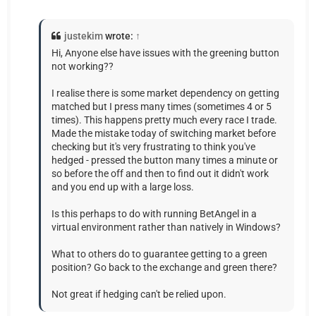
justekim
wrote:
↑
Hi, Anyone else have issues with the greening button
not working??
I realise there is some market dependency on getting
matched but I press many times (sometimes 4 or 5
times). This happens pretty much every race I trade.
Made the mistake today of switching market before
checking but it's very frustrating to think you've
hedged - pressed the button many times a minute or
so before the off and then to find out it didn't work
and you end up with a large loss.
Is this perhaps to do with running BetAngel in a
virtual environment rather than natively in Windows?
What to others do to guarantee getting to a green
position? Go back to the exchange and green there?
Not great if hedging can't be relied upon.