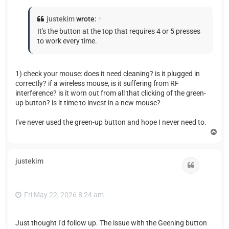
justekim
wrote:
↑
It's the button at the top that requires 4 or 5 presses
to work every time.
1) check your mouse: does it need cleaning? is it plugged in
correctly? if a wireless mouse, is it suffering from RF
interference? is it worn out from all that clicking of the green-
up button? is it time to invest in a new mouse?
I've never used the green-up button and hope I never need to.
T
o
p
justekim
Quote
Fri May 22, 2026 8:24 am
Just thought I'd follow up. The issue with the Geening button