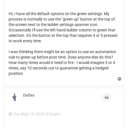
HI, I have all the default options on the green settings. My
process is normally to use the "green up" button at the top of
the screen next to the ladder settings spanner icon.
Occasionally I'll use the left hand ladder column to green that
selection. It's the button at the top that requires 4 or 5 presses
to work every time.
I was thinking there might be an option to use an automation
rule to green up before post time. Does anyone else do this?
How many times would it need to fire - I would imagine 3 or 4
times, say 10 seconds out to guarantee getting a hedged
position.
T
o
p
Dallas
Quote
Tue May 19, 2026 4:24 pm