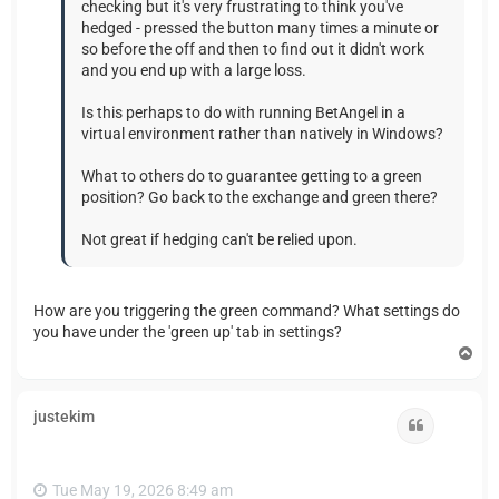
checking but it's very frustrating to think you've
hedged - pressed the button many times a minute or
so before the off and then to find out it didn't work
and you end up with a large loss.
Is this perhaps to do with running BetAngel in a
virtual environment rather than natively in Windows?
What to others do to guarantee getting to a green
position? Go back to the exchange and green there?
Not great if hedging can't be relied upon.
How are you triggering the green command? What settings do
you have under the 'green up' tab in settings?
T
o
p
justekim
Quote
Tue May 19, 2026 8:49 am