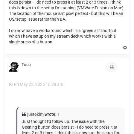
does persist - I do need to press it at least 2 or 3 times. I think
this is down to the setup I'm running (VMWare Fusion on Mac).
The location of the mouse isn't pixel perfect - but this will be an
OS/setup issue rather than BA.
I do now have a workaround which is a "green all" shortcut
which I have setup on my stream deck which works with a
single press of a button.
T
o
p
Tuco
Quote
Fri May 22, 2026 10:28 am
justekim
wrote:
↑
Just thought I'd follow up. The issue with the
Geening button does persist - I do need to press it at
least 2 or 3 times. I think this is down to the setup I'm