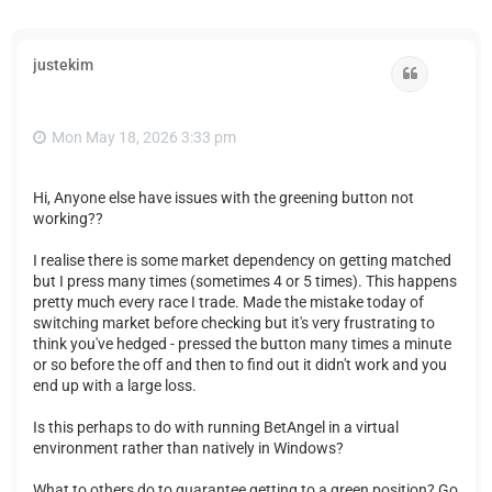
justekim
Quote
Mon May 18, 2026 3:33 pm
Hi, Anyone else have issues with the greening button not
working??
I realise there is some market dependency on getting matched
but I press many times (sometimes 4 or 5 times). This happens
pretty much every race I trade. Made the mistake today of
switching market before checking but it's very frustrating to
think you've hedged - pressed the button many times a minute
or so before the off and then to find out it didn't work and you
end up with a large loss.
Is this perhaps to do with running BetAngel in a virtual
environment rather than natively in Windows?
What to others do to guarantee getting to a green position? Go