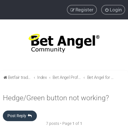
Register
Login
Betfair trading community
Index
Bet Angel Professional - Betfair trading software
Bet Angel for newbies / Getting started
Hedge/Green button not working?
Post Reply
7 posts • Page
1
of
1