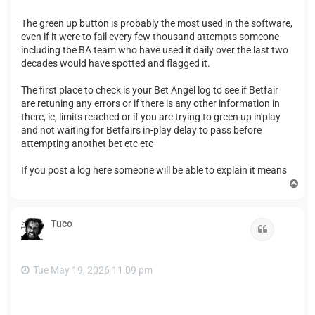
The green up button is probably the most used in the software,
even if it were to fail every few thousand attempts someone
including tbe BA team who have used it daily over the last two
decades would have spotted and flagged it.
The first place to check is your Bet Angel log to see if Betfair
are retuning any errors or if there is any other information in
there, ie, limits reached or if you are trying to green up in'play
and not waiting for Betfairs in-play delay to pass before
attempting anothet bet etc etc
If you post a log here someone will be able to explain it means
T
o
p
Tuco
Quote
Tue May 19, 2026 11:09 pm