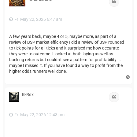
Quote
Fri May 22, 2026 6:47 am
A few years back, maybe 4 or 5, maybe more, as part of a
review of BSP market efficiency I did a review of BSP rounded
to tick points for all ticks and it surprised me how accurate
they were to outcome. I looked at both laying as well as
backing returns but couldn't see a pattern for profitability ...
maybe I missed it. If you have found a way to profit from the
higher odds runners well done.
T
o
p
B-Rex
Quote
Fri May 22, 2026 12:43 pm