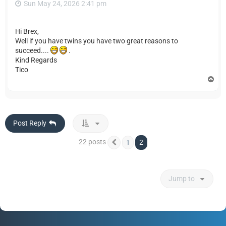
Sun May 24, 2026 2:41 pm
Hi Brex,
Well if you have twins you have two great reasons to
succeed....
.
Kind Regards
Tico
T
o
p
Post Reply
22 posts
2
1
Previous
Jump to