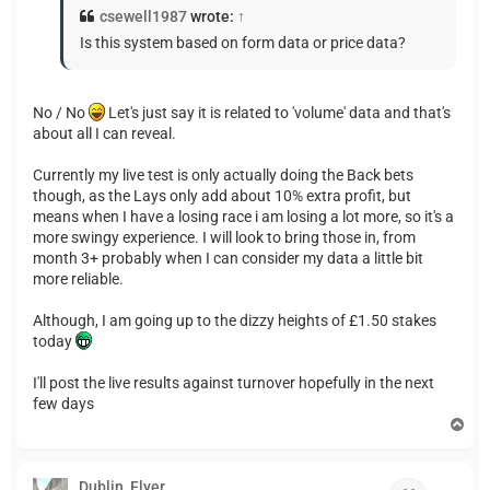
csewell1987
wrote:
↑
Is this system based on form data or price data?
No / No
Let's just say it is related to 'volume' data and that's
about all I can reveal.
Currently my live test is only actually doing the Back bets
though, as the Lays only add about 10% extra profit, but
means when I have a losing race i am losing a lot more, so it's a
more swingy experience. I will look to bring those in, from
month 3+ probably when I can consider my data a little bit
more reliable.
Although, I am going up to the dizzy heights of £1.50 stakes
today
I'll post the live results against turnover hopefully in the next
few days
T
o
p
Dublin_Flyer