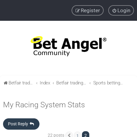
Register
Login
Betfair trading community
Index
Betfair trading & Sports Betting strategies
Sports betting strategies
My Racing System Stats
Post Reply
22 posts
2
1
Previous