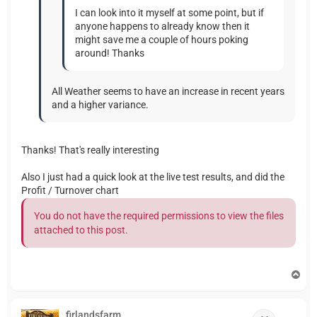
I can look into it myself at some point, but if
anyone happens to already know then it
might save me a couple of hours poking
around! Thanks
All Weather seems to have an increase in recent years
and a higher variance.
Thanks! That's really interesting
Also I just had a quick look at the live test results, and did the
Profit / Turnover chart
You do not have the required permissions to view the files
attached to this post.
T
o
p
firlandsfarm