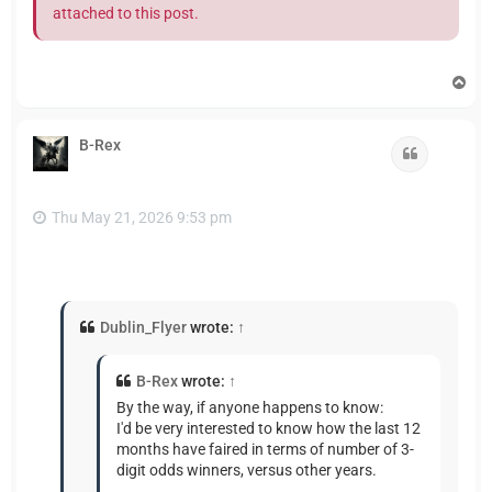
attached to this post.
T
o
p
B-Rex
Quote
Thu May 21, 2026 9:53 pm
Dublin_Flyer
wrote:
↑
B-Rex
wrote:
↑
By the way, if anyone happens to know:
I'd be very interested to know how the last 12
months have faired in terms of number of 3-
digit odds winners, versus other years.