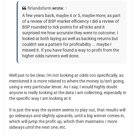
firlandsfarm
wrote:
↑
A few years back, maybe 4 or 5, maybe more, as part
of a review of BSP market efficiency I did a review of
BSP rounded to tick points for all ticks and it
surprised me how accurate they were to outcome. I
looked at both laying as well as backing returns but
couldn't see a pattern for profitability ... maybe I
missed it. If you have found a way to profit from the
higher odds runners well done.
Well just to be clear, i'm not looking at odds too specifically, as
mentioned it is more related to where the money is/isn't going,
using a very particular lense. As I say, I would highly doubt
anyone is really looking at the data I am collecting, especially in
the specific way I am looking at it.
It is just the way the system seems to play out, that results will
go sideways and slightly upwards, until a big winner comes in,
which will jump the profit up, which then maintains / more
sidways until the next one, etc.