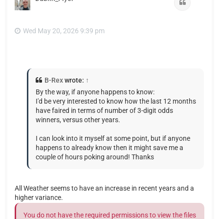
Quote
Wed May 20, 2026 9:39 pm
B-Rex
wrote:
↑
By the way, if anyone happens to know:
I'd be very interested to know how the last 12 months
have faired in terms of number of 3-digit odds
winners, versus other years.
I can look into it myself at some point, but if anyone
happens to already know then it might save me a
couple of hours poking around! Thanks
All Weather seems to have an increase in recent years and a
higher variance.
You do not have the required permissions to view the files