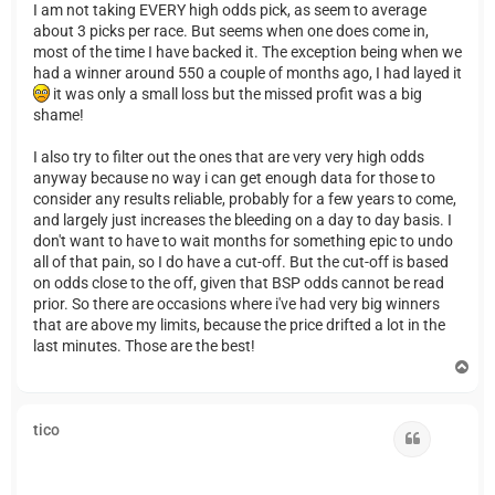
I am not taking EVERY high odds pick, as seem to average
about 3 picks per race. But seems when one does come in,
most of the time I have backed it. The exception being when we
had a winner around 550 a couple of months ago, I had layed it
it was only a small loss but the missed profit was a big
shame!
I also try to filter out the ones that are very very high odds
anyway because no way i can get enough data for those to
consider any results reliable, probably for a few years to come,
and largely just increases the bleeding on a day to day basis. I
don't want to have to wait months for something epic to undo
all of that pain, so I do have a cut-off. But the cut-off is based
on odds close to the off, given that BSP odds cannot be read
prior. So there are occasions where i've had very big winners
that are above my limits, because the price drifted a lot in the
last minutes. Those are the best!
T
o
p
tico
Quote