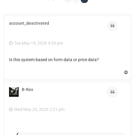
account_deactivated
Quote
Tue May 19, 2026 4:53 pm
Is this system based on form data or price data?
T
o
p
B-Rex
Quote
Wed May 20, 2026 2:21 pm