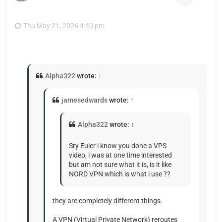
Thu May 21, 2026 4:40 pm
Alpha322
wrote:
↑
jamesedwards
wrote:
↑
Alpha322
wrote:
↑
Sry Euler i know you done a VPS
video, i was at one time interested
but am not sure what it is, is it like
NORD VPN which is what i use ??
they are completely different things.
A VPN (Virtual Private Network) reroutes