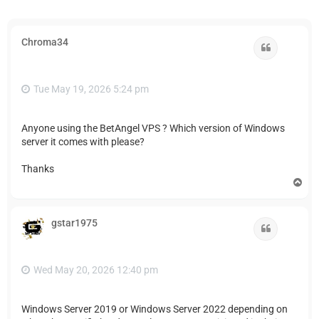
Chroma34
Quote
Tue May 19, 2026 5:24 pm
Anyone using the BetAngel VPS ? Which version of Windows
server it comes with please?
Thanks
T
o
p
gstar1975
Quote
Wed May 20, 2026 12:40 pm
Windows Server 2019 or Windows Server 2022 depending on