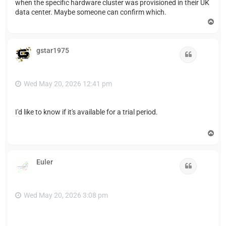
when the specific hardware cluster was provisioned in their UK
data center. Maybe someone can confirm which.
T
o
p
gstar1975
Quote
Wed May 20, 2026 12:41 pm
I'd like to know if it's available for a trial period.
T
o
p
Euler
Quote
Wed May 20, 2026 3:08 pm