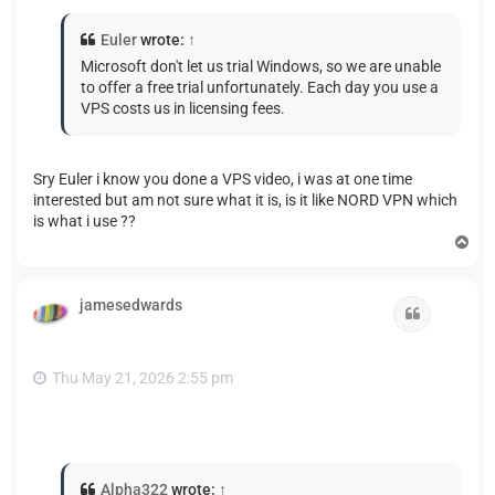
Euler
wrote:
↑
Microsoft don't let us trial Windows, so we are unable
to offer a free trial unfortunately. Each day you use a
VPS costs us in licensing fees.
Sry Euler i know you done a VPS video, i was at one time
interested but am not sure what it is, is it like NORD VPN which
is what i use ??
T
o
p
jamesedwards
Quote
Thu May 21, 2026 2:55 pm
Alpha322
wrote:
↑