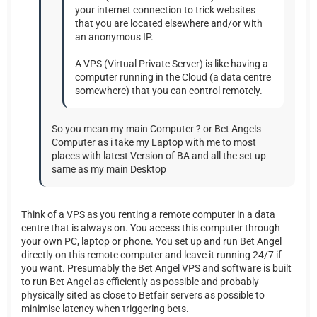
your internet connection to trick websites
that you are located elsewhere and/or with
an anonymous IP.
A VPS (Virtual Private Server) is like having a
computer running in the Cloud (a data centre
somewhere) that you can control remotely.
So you mean my main Computer ? or Bet Angels
Computer as i take my Laptop with me to most
places with latest Version of BA and all the set up
same as my main Desktop
Think of a VPS as you renting a remote computer in a data
centre that is always on. You access this computer through
your own PC, laptop or phone. You set up and run Bet Angel
directly on this remote computer and leave it running 24/7 if
you want. Presumably the Bet Angel VPS and software is built
to run Bet Angel as efficiently as possible and probably
physically sited as close to Betfair servers as possible to
minimise latency when triggering bets.