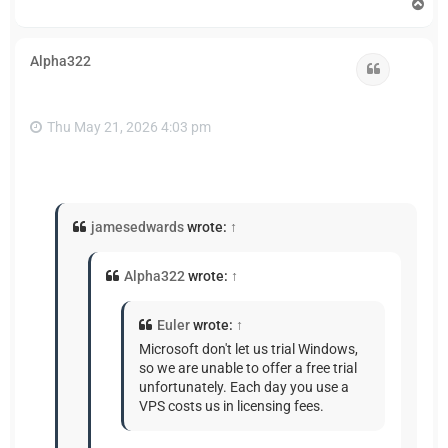
T
o
p
Alpha322
Quote
Thu May 21, 2026 4:03 pm
jamesedwards
wrote:
↑
Alpha322
wrote:
↑
Euler
wrote:
↑
Microsoft don't let us trial Windows,
so we are unable to offer a free trial
unfortunately. Each day you use a
VPS costs us in licensing fees.