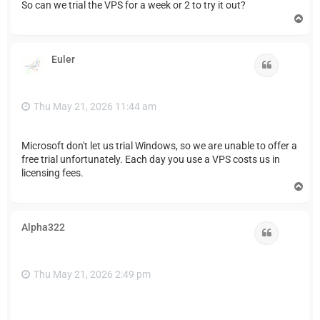
So can we trial the VPS for a week or 2 to try it out?
T
o
p
Euler
Quote
Thu May 21, 2026 11:44 am
Microsoft don't let us trial Windows, so we are unable to offer a
free trial unfortunately. Each day you use a VPS costs us in
licensing fees.
T
o
p
Alpha322
Quote
Thu May 21, 2026 2:49 pm