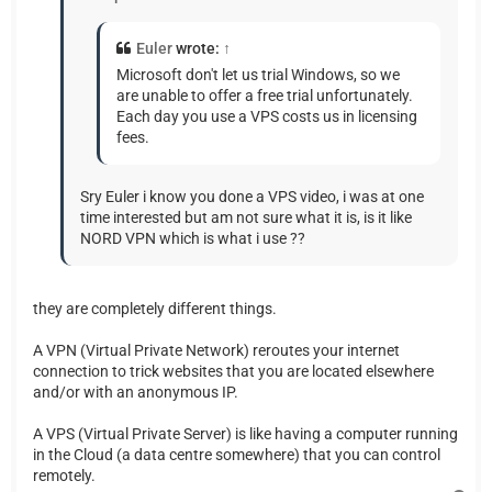
Euler
wrote:
↑
Microsoft don't let us trial Windows, so we
are unable to offer a free trial unfortunately.
Each day you use a VPS costs us in licensing
fees.
Sry Euler i know you done a VPS video, i was at one
time interested but am not sure what it is, is it like
NORD VPN which is what i use ??
they are completely different things.
A VPN (Virtual Private Network) reroutes your internet
connection to trick websites that you are located elsewhere
and/or with an anonymous IP.
A VPS (Virtual Private Server) is like having a computer running
in the Cloud (a data centre somewhere) that you can control
remotely.