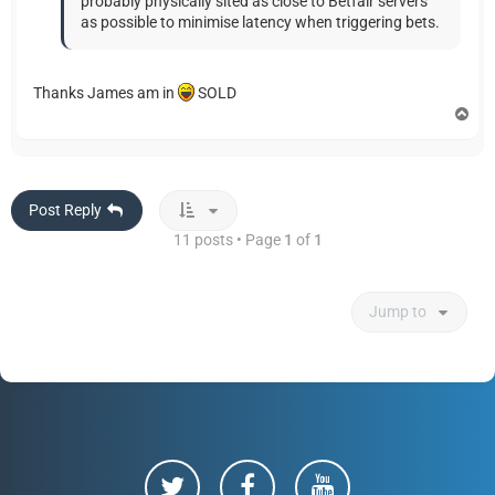
probably physically sited as close to Betfair servers
as possible to minimise latency when triggering bets.
Thanks James am in
SOLD
T
o
p
Post Reply
11 posts • Page
1
of
1
Jump to