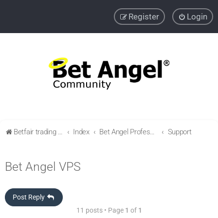
Register
Login
Betfair trading community
Index
Bet Angel Professional - Betfair trading software
Support
Bet Angel VPS
Post Reply
11 posts • Page
1
of
1