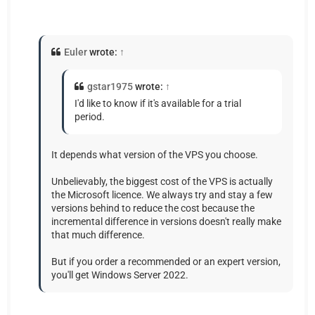
Euler
wrote:
↑
gstar1975
wrote:
↑
I'd like to know if it's available for a trial
period.
It depends what version of the VPS you choose.
Unbelievably, the biggest cost of the VPS is actually
the Microsoft licence. We always try and stay a few
versions behind to reduce the cost because the
incremental difference in versions doesn't really make
that much difference.
But if you order a recommended or an expert version,
you'll get Windows Server 2022.