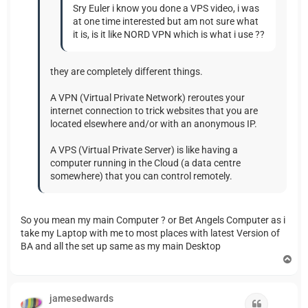
Sry Euler i know you done a VPS video, i was
at one time interested but am not sure what
it is, is it like NORD VPN which is what i use ??
they are completely different things.
A VPN (Virtual Private Network) reroutes your
internet connection to trick websites that you are
located elsewhere and/or with an anonymous IP.
A VPS (Virtual Private Server) is like having a
computer running in the Cloud (a data centre
somewhere) that you can control remotely.
So you mean my main Computer ? or Bet Angels Computer as i
take my Laptop with me to most places with latest Version of
BA and all the set up same as my main Desktop
T
o
p
jamesedwards
Quote