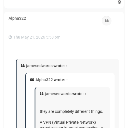
T
o
p
Alpha322
Quote
Thu May 21, 2026 5:58 pm
jamesedwards
wrote:
↑
Alpha322
wrote:
↑
jamesedwards
wrote:
↑
they are completely different things.
A VPN (Virtual Private Network)
reroutes your internet connection to