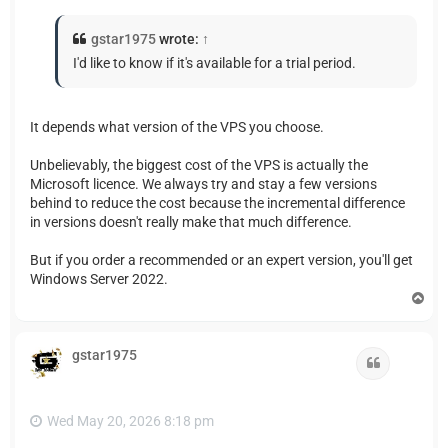
gstar1975
wrote:
↑
I'd like to know if it's available for a trial period.
It depends what version of the VPS you choose.
Unbelievably, the biggest cost of the VPS is actually the
Microsoft licence. We always try and stay a few versions
behind to reduce the cost because the incremental difference
in versions doesn't really make that much difference.
But if you order a recommended or an expert version, you'll get
Windows Server 2022.
T
o
p
gstar1975
Quote
Wed May 20, 2026 8:18 pm