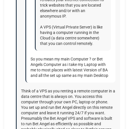
trick websites that you are located
elsewhere and/or with an
anonymous IP.
A VPS (Virtual Private Server) is like
having a computer running in the
Cloud (a data centre somewhere)
that you can control remotely.
So you mean my main Computer ? or Bet
Angels Computer as i take my Laptop with
me to most places with latest Version of BA
and all the set up same as my main Desktop
Think of a VPS as you renting a remote computer in a
data centre that is always on. You access this
computer through your own PC, laptop or phone.
You set up and run Bet Angel directly on this remote
computer and leave it running 24/7 if you want.
Presumably the Bet Angel VPS and software is built
to run Bet Angel as efficiently as possible and